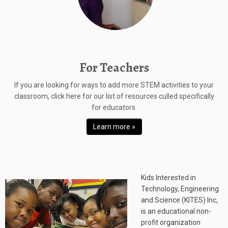
For Teachers
If you are looking for ways to add more STEM activities to your
classroom, click here for our list of resources culled specifically
for educators.
Learn more »
Kids Interested in
Technology, Engineering
and Science (KITES) Inc,
is an educational non-
profit organization