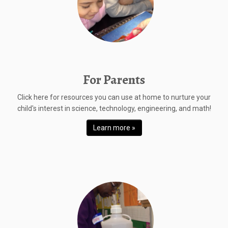
For Parents
Click here for resources you can use at home to nurture your
child's interest in science, technology, engineering, and math!
Learn more »