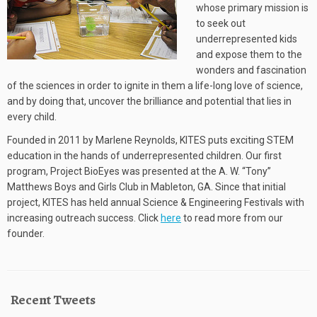
whose primary mission is
to seek out
underrepresented kids
and expose them to the
wonders and fascination
of the sciences in order to ignite in them a life-long love of science,
and by doing that, uncover the brilliance and potential that lies in
every child.
Founded in 2011 by Marlene Reynolds, KITES puts exciting STEM
education in the hands of underrepresented children. Our first
program, Project BioEyes was presented at the A. W. “Tony”
Matthews Boys and Girls Club in Mableton, GA. Since that initial
project, KITES has held annual Science & Engineering Festivals with
increasing outreach success. Click
here
to read more from our
founder.
Recent Tweets