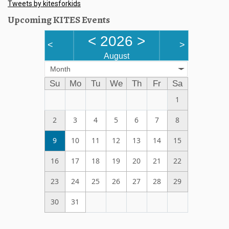
Tweets by kitesforkids
Upcoming KITES Events
<
2026
>
<
>
August
Month
Su
Mo
Tu
We
Th
Fr
Sa
1
2
3
4
5
6
7
8
9
10
11
12
13
14
15
16
17
18
19
20
21
22
23
24
25
26
27
28
29
30
31