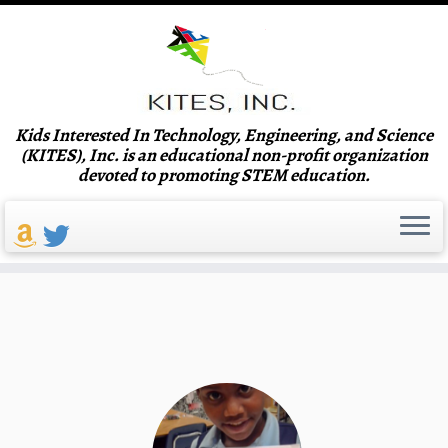
Skip
Kids Interested In Technology, Engineering, and Science
to
Announcing the 10th Annual
(KITES), Inc. is an educational non-profit organization
content
devoted to promoting STEM education.
KITES Science and Engineering
Festival!
Read More!