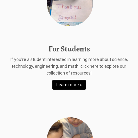
For Students
If you're a student interested in learning more about science,
technology, engineering, and math, click here to explore our
collection of resources!
Learn more »