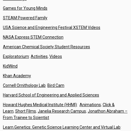
Games for Young Minds
STEAM Powered Family
USA Science and Engineering Festival XSTEM Videos
NASA Express STEM Connection
American Chemical Society Student Resources
Exploratorium
:
Activities
,
Videos
KidWind
Khan Academy
Cornell Ornithology Lab
:
Bird Cam
Harvard School of Engineering and Applied Sciences
Howard Hughes Medical Institute (HHMI)
:
Animations
;
Click &
Learn
;
Short Films
;
Janelia Research Campus
;
Jonathon Abraham –
From Trainee to Scientist
Learn.Genetics: Genetic Science Learning Center and Virtual Lab
: