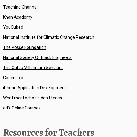
Teaching Channel
Khan Academy
YouCubed
National Institute for Climatic Change Research
The Posse Foundation
National Society Of Black Engineers
The Gates Millennium Scholars
CoderDojo
iPhone Application Development
What most schools don’t teach
edX Online Courses
Resources for Teachers