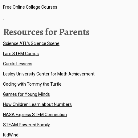
Free Online College Courses
Resources for Parents
Science ATL’s Science Scene
I am STEM Camps
Curriki Lessons
Lesley University Center for Math Achievement
Coding with Tommy the Turtle
Games for Young Minds
How Children Learn about Numbers
NASA Express STEM Connection
STEAM Powered Family
KidWind