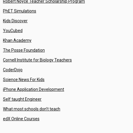
Robert Noyce Teacher Scholarship Program
PhET Simulations
Kids Discover
YouCubed
Khan Academy
The Posse Foundation
Cornell Institute for Biology Teachers
CoderDojo
Science News For Kids
iPhone Application Development
Self taught Engineer
What most schools don’t teach
edX Online Courses