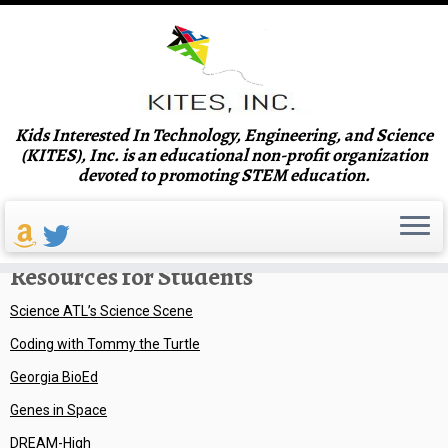
Skip
Kids Interested In Technology, Engineering, and Science
to
Home
»
Resources
(KITES), Inc. is an educational non-profit organization
content
devoted to promoting STEM education.
Resources
Resources for Students
Science ATL’s Science Scene
Coding with Tommy the Turtle
Georgia BioEd
Genes in Space
DREAM-High