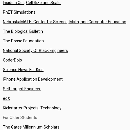
Inside a Cell
;
Cell Size and Scale
PhET Simulations
NebraskaMATH: Center for Science, Math, and Computer Education
The Biological Bulletin
The Posse Foundation
National Society Of Black Engineers
CoderDojo
Science News For Kids
iPhone Application Development
Self taught Engineer
edX
Kickstarter Projects: Technology
For Older Students:
The Gates Millennium Scholars