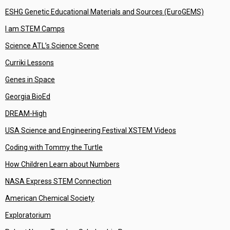
ESHG Genetic Educational Materials and Sources (EuroGEMS)
I am STEM Camps
Science ATL’s Science Scene
Curriki Lessons
Genes in Space
Georgia BioEd
DREAM-High
USA Science and Engineering Festival XSTEM Videos
Coding with Tommy the Turtle
How Children Learn about Numbers
NASA Express STEM Connection
American Chemical Society
Exploratorium