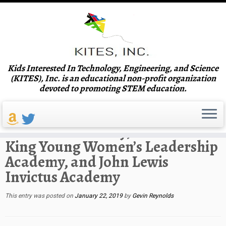
Skip
Kids Interested In Technology, Engineering, and Science
to
Home
»
Venues
»
Scott Elementary School, G.A. Towns Elementary,
(KITES), Inc. is an educational non-profit organization
content
Coretta Scott King Young Women’s Leadership Academy, and John
devoted to promoting STEM education.
Lewis Invictus Academy
Scott Elementary School, G.A.
Towns Elementary, Coretta Scott
King Young Women’s Leadership
Academy, and John Lewis
Invictus Academy
This entry was posted on
January 22, 2019
by
Gevin Reynolds