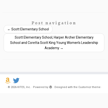
Post navigation
←
Scott Elementary School
Scott Elementary School, Harper Archer Elementary
School and Coretta Scott King Young Women’s Leadership
Academy
→
·
© 2026
KITES, Inc.
·
Powered by
·
Designed with the
Customizr theme
·